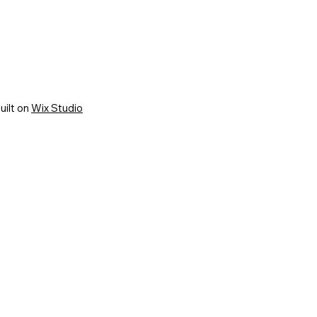
uilt on
Wix Studio