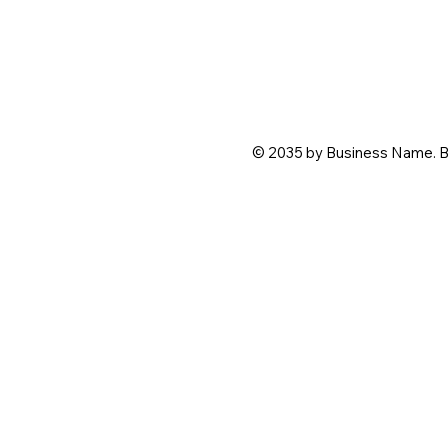
© 2035 by Business Name. B