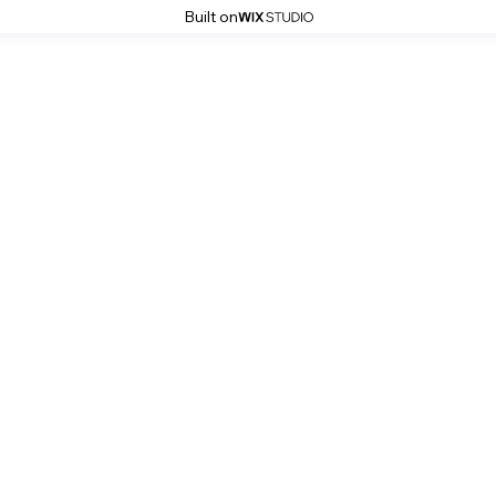
Built on